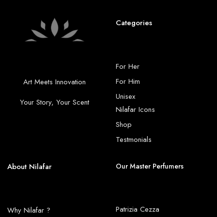
Categories
For Her
For Him
Art Meets Innovation
Unisex
Your Story, Your Scent
Nilafar Icons
Shop
Testmonials
About Nilafar
Our Master Perfumers
Patrizia Cezza
Why Nilafar ?