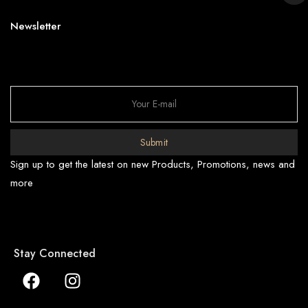
Newsletter
Submit
Sign up to get the latest on new Products, Promotions, news and
more
Stay Connected