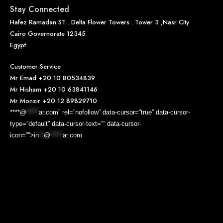
Stay Connected
Hafez Ramadan ST . Delta Flower Towers . Tower 3 ,Nasr City
Cairo Governorate 12345
Egypt
Customer Service
Mr Emad
+20 10 80534839
Mr Hisham
+20 10 63841146
Mr Monzir
+20 12 89829710
****@
*****
ar.com” rel=”nofollow” data-cursor=”true” data-cursor-
type=”default” data-cursor-text=”” data-cursor-
icon=””>
in
**
@
*****
ar.com