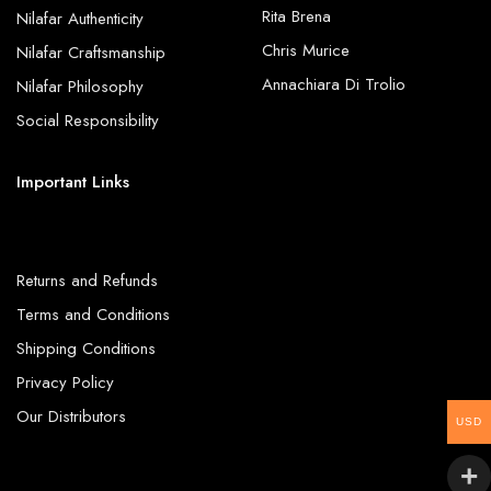
Rita Brena
Nilafar Authenticity
Chris Murice
Nilafar Craftsmanship
Annachiara Di Trolio
Nilafar Philosophy
Social Responsibility
Important Links
Returns and Refunds
Terms and Conditions
Shipping Conditions
Privacy Policy
Our Distributors
USD