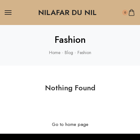
NILAFAR DU NIL
0
Fashion
Home
Blog
Fashion
Nothing Found
It seems we can’t find what you’re looking for. Perhaps
searching can help.
Go to home page