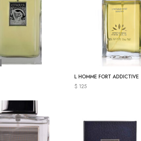
L HOMME FORT ADDICTIVE
$
125