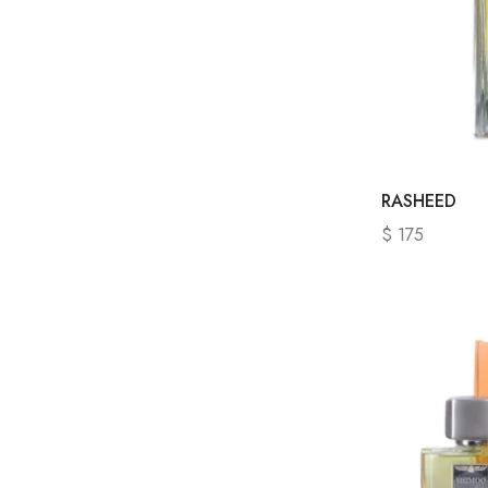
RASHEED
$
175