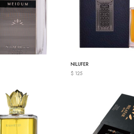
NILUFER
$
125