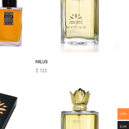
NILUS
$
125
USD
EUR