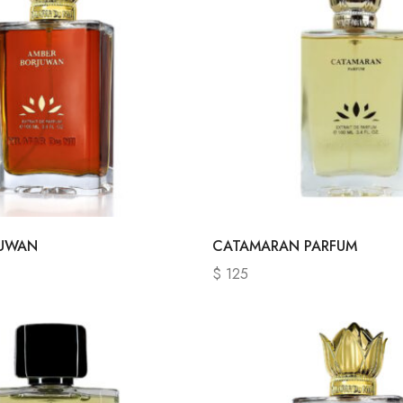
JUWAN
CATAMARAN PARFUM
$
125