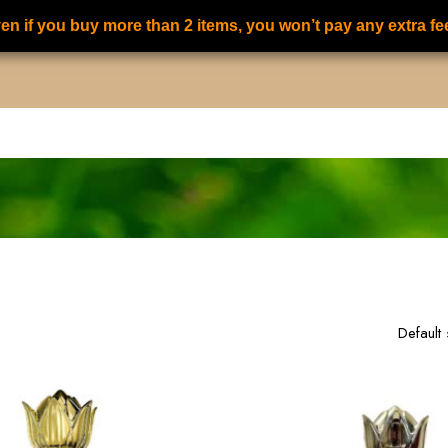
en if you buy more than 2 items, you won’t pay any extra fe
S
ALL PERFUMES
FOR HER PERFUMES
FOR HIM PERFUMES
15
of
19
results
Default 