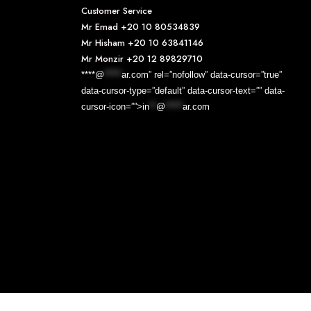
Customer Service
Mr Emad
+20 10 80534839
Mr Hisham
+20 10 63841146
Mr Monzir
+20 12 89829710
****@
*****
ar.com” rel=”nofollow” data-cursor=”true”
data-cursor-type=”default” data-cursor-text=”” data-
cursor-icon=””>
in
**
@
*****
ar.com
Designed & Developed By
EXOS