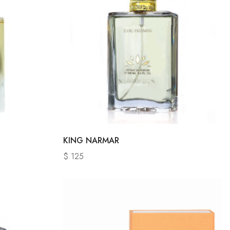
KING NARMAR
$
125