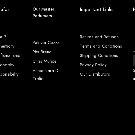
lafar
Our Master
Important Links
Perfumers
ar ?
Returns and Refunds
Patrizia Cezza
henticity
Terms and Conditions
Rita Brena
aftsmanship
Shipping Conditions
Chris Murice
ilosophy
Privacy Policy
S
Annachiara Di
onsibility
Our Distributors
Trolio