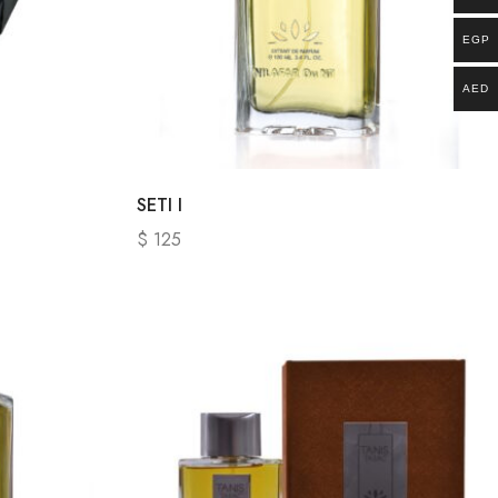
EGP
AED
SETI I
$
125