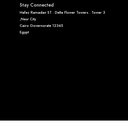
Stay Connected
Hafez Ramadan ST . Delta Flower Towers . Tower 3
,Nasr City
Cairo Governorate 12345
Egypt
0