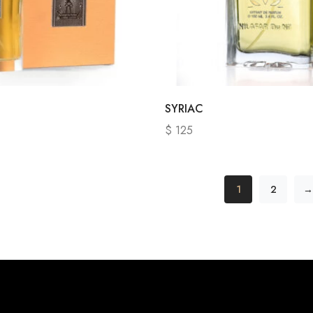
SYRIAC
$
125
1
2