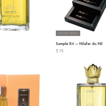
OUT OF STOCK
Sample Kit – Nilafar du Nil
$
75