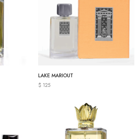
LAKE MARIOUT
$
125