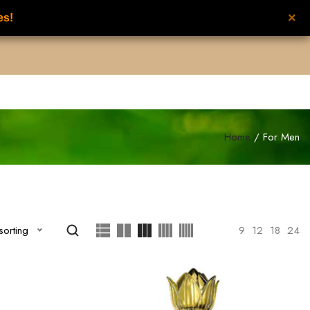
×
es!
UNISEX PERFUMES
NEW FROM NILAFAR
CONTACT US
عربي
Home
/ For Men
Show
9
12
18
24
sorting