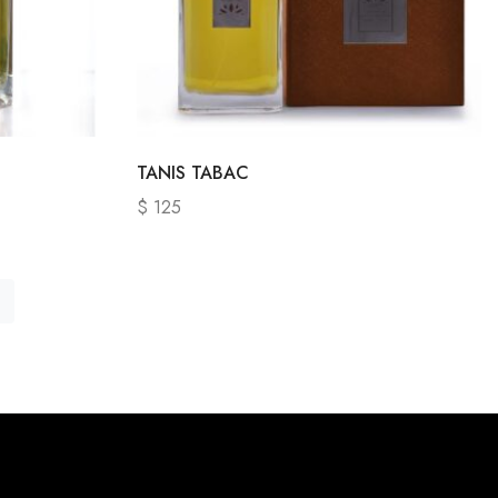
TANIS TABAC
$
125
→