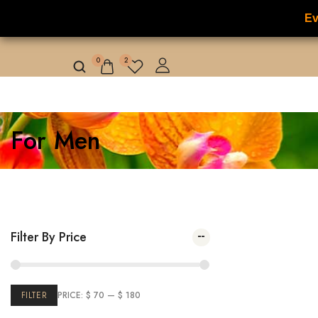
Ev
NILAFAR DU NIL
HOME
HOT OFFER
0
2
For Men
Filter By Price
Showing
1
–
FILTER
PRICE:
$ 70
—
$ 180