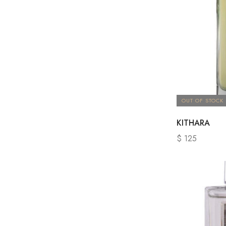
OUT OF STOCK
KITHARA
$
125