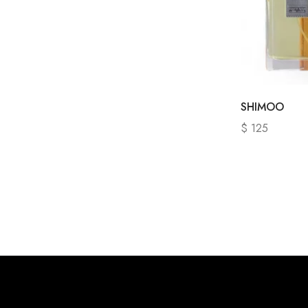
SHIMOO
$
125