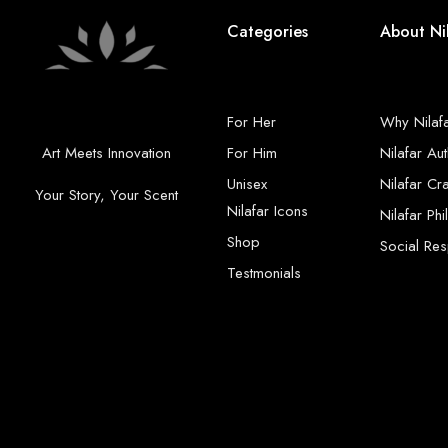
Categories
About Ni
For Her
Why Nilaf
Art Meets Innovation
For Him
Nilafar Aut
Unisex
Nilafar Cr
Your Story, Your Scent
Nilafar Icons
Nilafar Ph
Shop
Social Resp
Testmonials