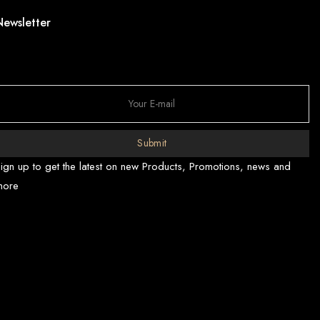
Newsletter
Submit
ign up to get the latest on new Products, Promotions, news and
more