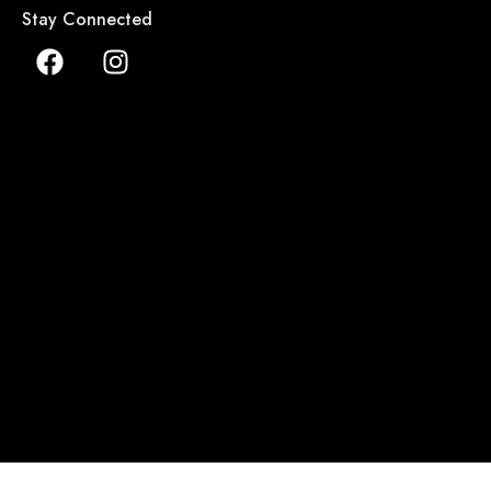
Stay Connected
ALL COPYRIGHTS RESERVED TO NILAFAR DU NIL 2026 ©