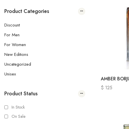
Product Categories
Discount
For Men
For Women
New Editions
Uncategorized
Unisex
AMBER BOR
$
125
Product Status
In Stock
On Sale