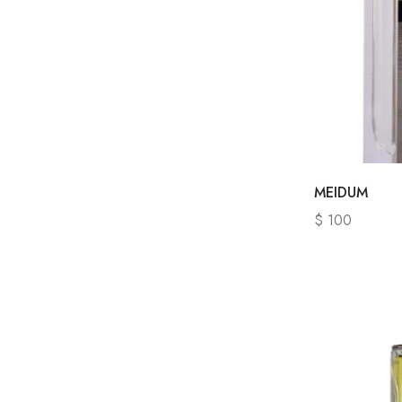
MEIDUM
$
100