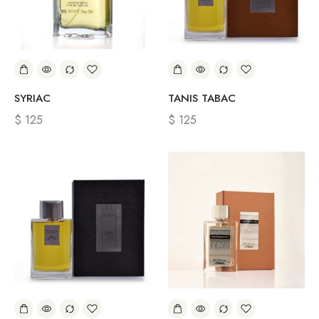
SYRIAC
TANIS TABAC
$
125
$
125