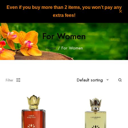
Even if you buy more than 2 items, you won’t pay any
NILAFAR DU NIL
×
0
extra fees!
For Women
Home
/ For Women
Default sorting
Filter