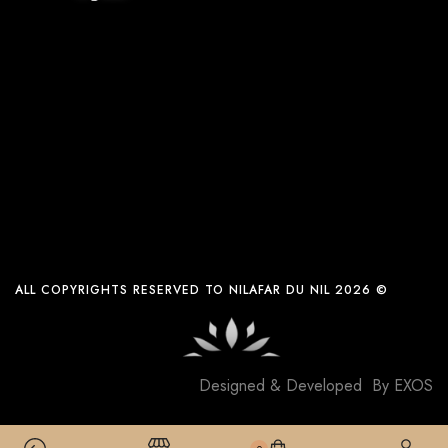
ALL COPYRIGHTS RESERVED TO NILAFAR DU NIL 2026 ©
Designed & Developed By
EXOS