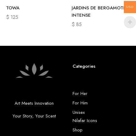
TOWA
JARDINS DE BERGAMOTE
USD
INTENSE
$
125
$
85
Categories
For Her
For Him
Art Meets Innovation
Unisex
Your Story, Your Scent
Nilafar Icons
Shop