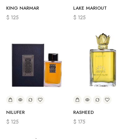
KING NARMAR
LAKE MARIOUT
$
125
$
125
NILUFER
RASHEED
$
125
$
175