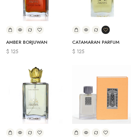
AMBER BORJUWAN
CATAMARAN PARFUM
$
125
$
125