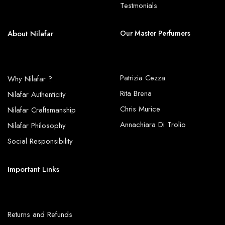
Testmonials
About Nilafar
Our Master Perfumers
Patrizia Cezza
Why Nilafar ?
Rita Brena
Nilafar Authenticity
Chris Murice
Nilafar Craftsmanship
Annachiara Di Trolio
Nilafar Philosophy
Social Responsibility
Important Links
Returns and Refunds