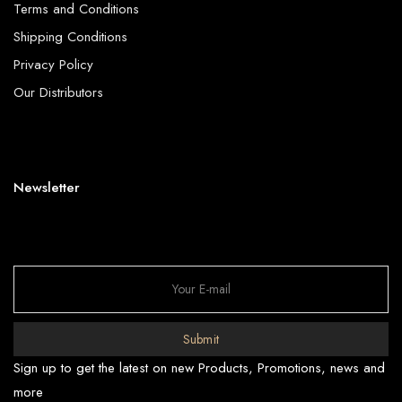
Terms and Conditions
Shipping Conditions
Privacy Policy
Our Distributors
Newsletter
Submit
Sign up to get the latest on new Products, Promotions, news and
more