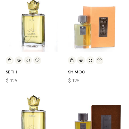
SETI I
SHIMOO
$
125
$
125