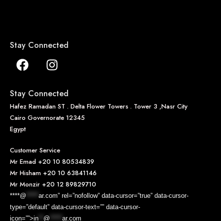
Stay Connected
Stay Connected
Hafez Ramadan ST . Delta Flower Towers . Tower 3 ,Nasr City
Cairo Governorate 12345
Egypt
Customer Service
Mr Emad
+20 10 80534839
Mr Hisham
+20 10 63841146
Mr Monzir
+20 12 89829710
****@
*****
ar.com” rel=”nofollow” data-cursor=”true” data-cursor-
type=”default” data-cursor-text=”” data-cursor-
icon=””>
in
**
@
*****
ar.com