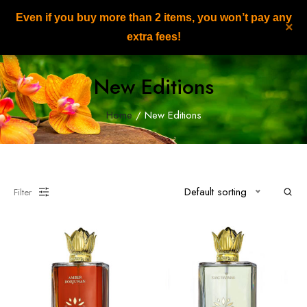
Even if you buy more than 2 items, you won’t pay any
NILAFAR DU NIL
×
0
extra fees!
New Editions
Home
/ New Editions
Default sorting
Filter