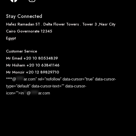
Stay Connected
Hafez Ramadan ST . Delta Flower Towers . Tower 3 ,Nasr City
Cairo Governorate 12345
Egypt
Customer Service
Mr Emad
+20 10 80534839
Mr Hisham
+20 10 63841146
Mr Monzir
+20 12 89829710
****@
*****
ar.com” rel=”nofollow” data-cursor=”true” data-cursor-
type=”default” data-cursor-text=”” data-cursor-
icon=””>
in
**
@
*****
ar.com