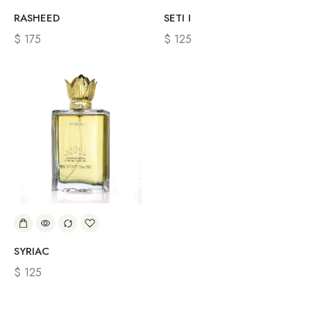
RASHEED
SETI I
$
175
$
125
SYRIAC
$
125