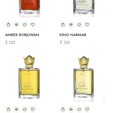
AMBER BORJUWAN
KING NARMAR
$
125
$
125