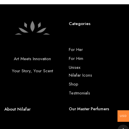
Categories
For Her
For Him
Art Meets Innovation
Unisex
Your Story, Your Scent
Nilafar Icons
Shop
Testmonials
About Nilafar
Our Master Perfumers
USD