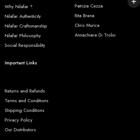
Patrizia Cezza
Why Nilafar ?
Rita Brena
Nilafar Authenticity
Chris Murice
Nilafar Craftsmanship
Annachiara Di Trolio
Nilafar Philosophy
Social Responsibility
Important Links
Returns and Refunds
Terms and Conditions
Shipping Conditions
Privacy Policy
Our Distributors