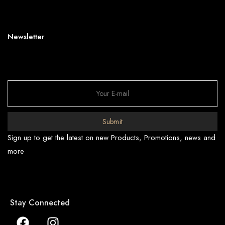
Newsletter
Submit
Sign up to get the latest on new Products, Promotions, news and
more
Stay Connected