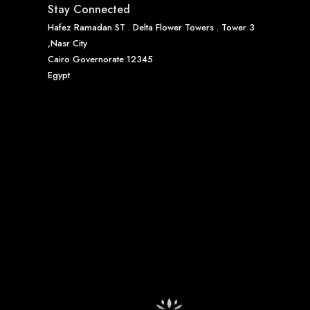
Stay Connected
Hafez Ramadan ST . Delta Flower Towers . Tower 3
,Nasr City
Cairo Governorate 12345
Egypt