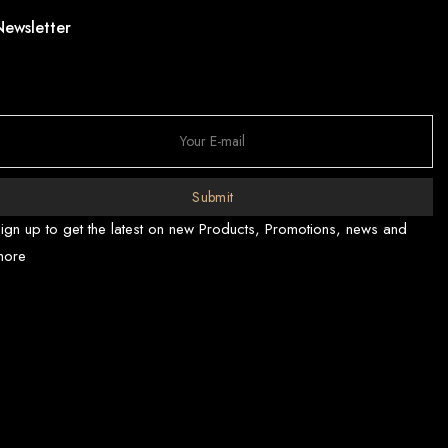
Newsletter
Submit
ign up to get the latest on new Products, Promotions, news and
more