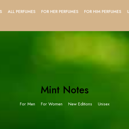
S
ALL PERFUMES
FOR HER PERFUMES
FOR HIM PERFUMES
Mint Notes
For Men
For Women
New Editions
Unisex