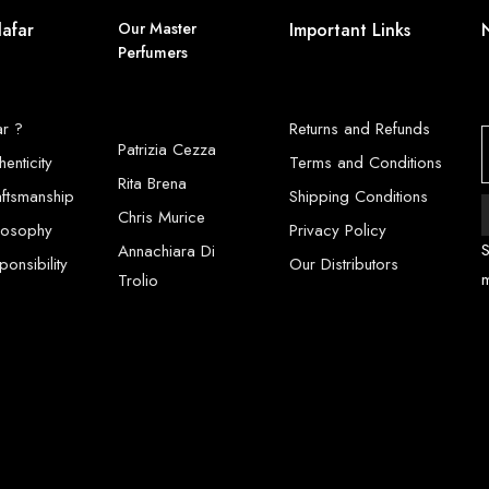
lafar
Our Master
Important Links
Perfumers
ar ?
Returns and Refunds
Patrizia Cezza
henticity
Terms and Conditions
Rita Brena
aftsmanship
Shipping Conditions
Chris Murice
ilosophy
Privacy Policy
S
Annachiara Di
onsibility
Our Distributors
Trolio