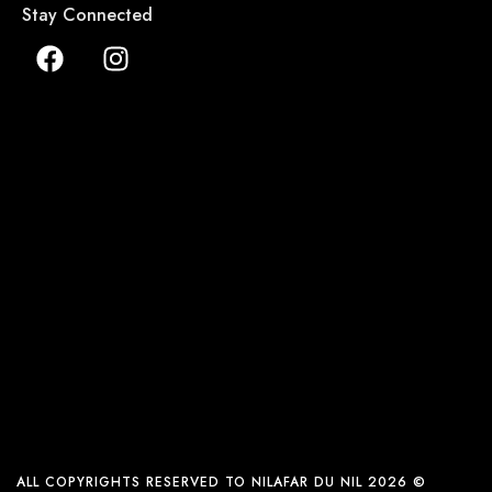
Stay Connected
ALL COPYRIGHTS RESERVED TO NILAFAR DU NIL 2026 ©