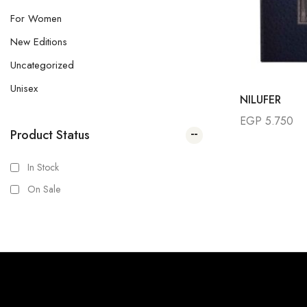
For Women
New Editions
Uncategorized
Unisex
NILUFER
EGP
5.750
Product Status
In Stock
On Sale