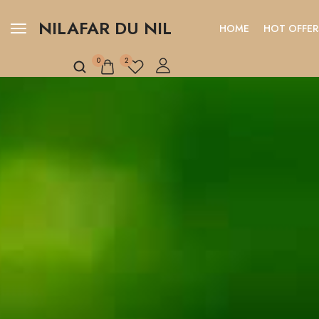
NILAFAR DU NIL
HOME
HOT OFFER
0
2