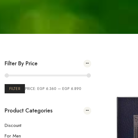
Filter By Price
Showing the 
FILTER
PRICE:
EGP 6.360
—
EGP 6.890
Product Categories
Discount
For Men