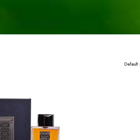
single result
Default 