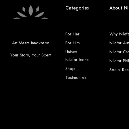
Categories
About Ni
For Her
Why Nilaf
Art Meets Innovation
For Him
Nilafar Aut
Unisex
Nilafar Cr
Your Story, Your Scent
Nilafar Icons
Nilafar Ph
Shop
Social Resp
Testmonials