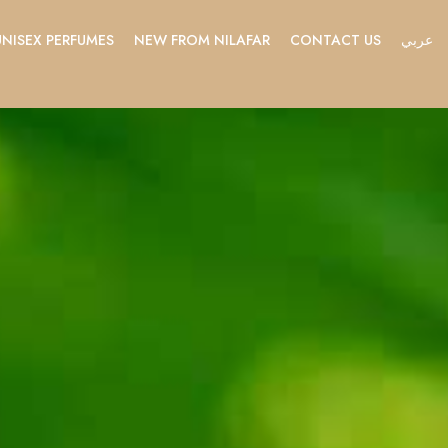
UNISEX PERFUMES
NEW FROM NILAFAR
CONTACT US
عربي