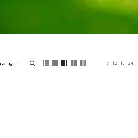
Show
9
12
18
24
sorting