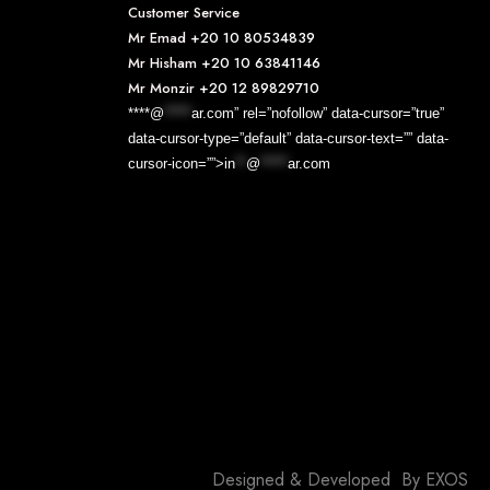
Customer Service
Mr Emad
+20 10 80534839
Mr Hisham
+20 10 63841146
Mr Monzir
+20 12 89829710
****@
*****
ar.com” rel=”nofollow” data-cursor=”true”
data-cursor-type=”default” data-cursor-text=”” data-
cursor-icon=””>
in
**
@
*****
ar.com
Designed & Developed By
EXOS