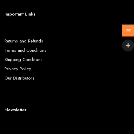
Important Links
USD
Returns and Refunds
Terms and Conditions
Shipping Conditions
Privacy Policy
Our Distributors
Newsletter