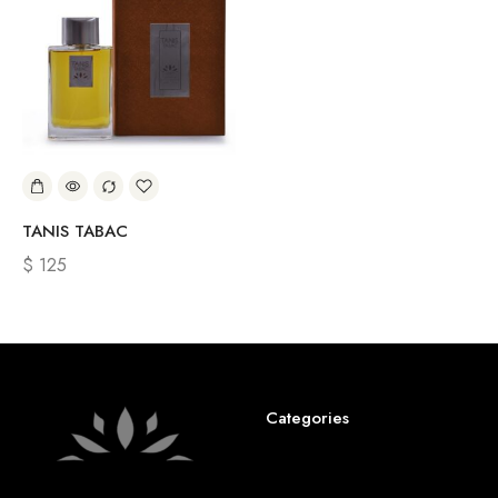
TANIS TABAC
$
125
Categories