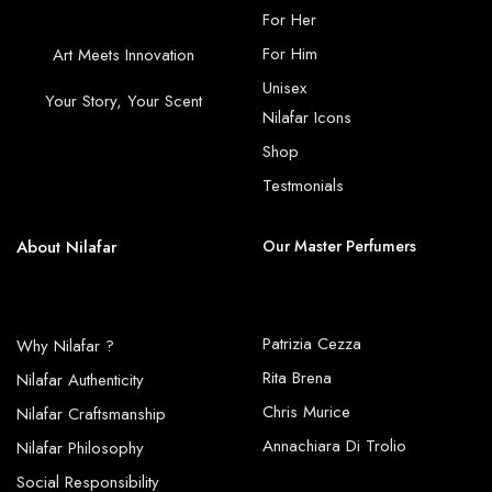
For Her
For Him
Art Meets Innovation
Unisex
Your Story, Your Scent
Nilafar Icons
Shop
Testmonials
About Nilafar
Our Master Perfumers
Patrizia Cezza
Why Nilafar ?
Rita Brena
Nilafar Authenticity
Chris Murice
Nilafar Craftsmanship
Annachiara Di Trolio
Nilafar Philosophy
Social Responsibility