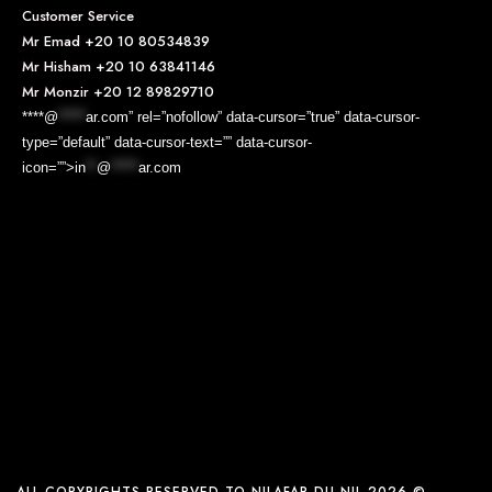
Customer Service
Mr Emad
+20 10 80534839
Mr Hisham
+20 10 63841146
Mr Monzir
+20 12 89829710
****@
*****
ar.com” rel=”nofollow” data-cursor=”true” data-cursor-
type=”default” data-cursor-text=”” data-cursor-
icon=””>
in
**
@
*****
ar.com