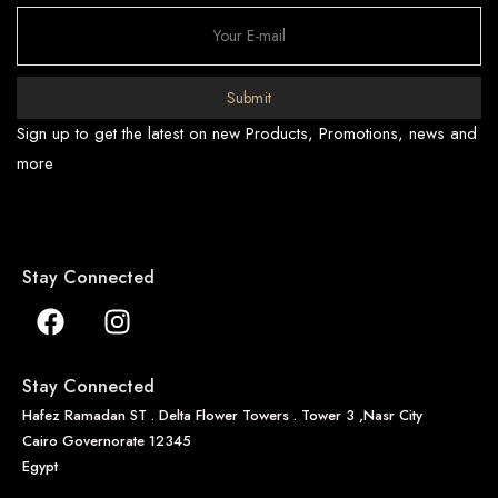
Submit
Sign up to get the latest on new Products, Promotions, news and
more
Stay Connected
Stay Connected
Hafez Ramadan ST . Delta Flower Towers . Tower 3 ,Nasr City
Cairo Governorate 12345
Egypt