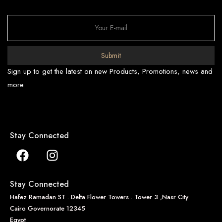
Submit
Sign up to get the latest on new Products, Promotions, news and
more
Stay Connected
Stay Connected
Hafez Ramadan ST . Delta Flower Towers . Tower 3 ,Nasr City
Cairo Governorate 12345
Egypt