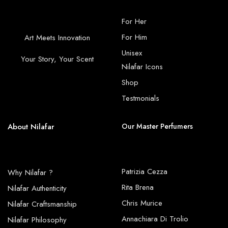
For Her
For Him
Art Meets Innovation
Unisex
Your Story, Your Scent
Nilafar Icons
Shop
Testmonials
About Nilafar
Our Master Perfumers
Patrizia Cezza
Why Nilafar ?
Rita Brena
Nilafar Authenticity
Chris Murice
Nilafar Craftsmanship
Annachiara Di Trolio
Nilafar Philosophy