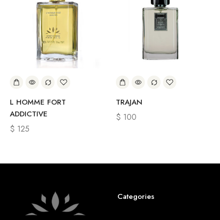
L HOMME FORT
TRAJAN
ADDICTIVE
$
100
$
125
Categories