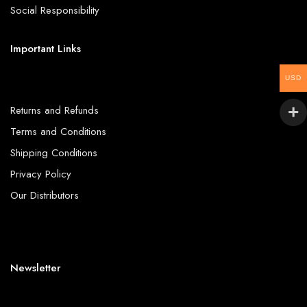
Social Responsibility
Important Links
USD
Returns and Refunds
Terms and Conditions
Shipping Conditions
Privacy Policy
Our Distributors
Newsletter