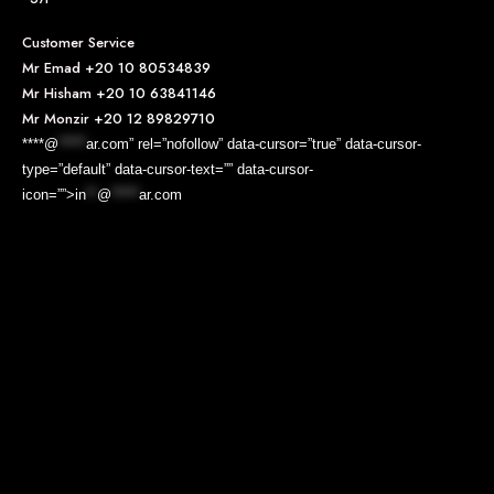
Customer Service
Mr Emad
+20 10 80534839
Mr Hisham
+20 10 63841146
Mr Monzir
+20 12 89829710
****@
*****
ar.com” rel=”nofollow” data-cursor=”true” data-cursor-
type=”default” data-cursor-text=”” data-cursor-
icon=””>
in
**
@
*****
ar.com