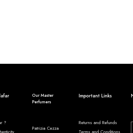
lafar
Our Master
Important Links
Perfumers
ar ?
Returns and Refunds
Patrizia Cezza
henticity
Terms and Conditions