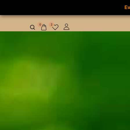
Ev
NILAFAR DU NIL
HOME
HOT OFFER
0
2