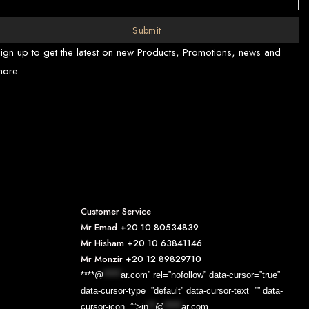
Submit
ign up to get the latest on new Products, Promotions, news and
more
Customer Service
Mr Emad
+20 10 80534839
Mr Hisham
+20 10 63841146
Mr Monzir
+20 12 89829710
****@
*****
ar.com” rel=”nofollow” data-cursor=”true”
data-cursor-type=”default” data-cursor-text=”” data-
cursor-icon=””>
in
**
@
*****
ar.com