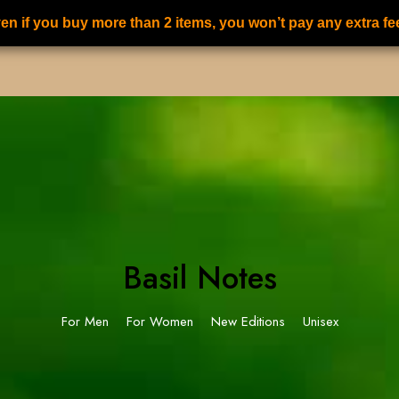
en if you buy more than 2 items, you won’t pay any extra fe
S
ALL PERFUMES
FOR HER PERFUMES
FOR HIM PERFUMES
Basil Notes
For Men
For Women
New Editions
Unisex