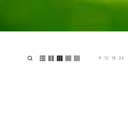
Show
9
12
18
24
 your selection.