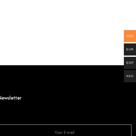
USD
EUR
EGP
AED
Newsletter