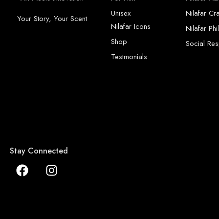
Unisex
Nilafar Cr
Your Story, Your Scent
Nilafar Icons
Nilafar Ph
Shop
Social Resp
Testmonials
Stay Connected