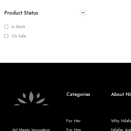
Product Status
In Stock
On Sale
Categories
About Ni
For Her
Why Nilaf
Art Meets Innovation
For Him
Nilafar Aut