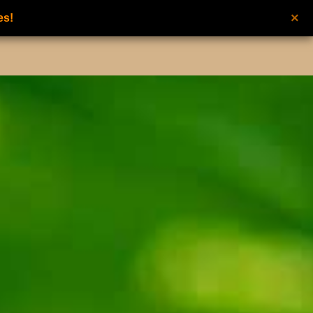
×
es!
UNISEX PERFUMES
NEW FROM NILAFAR
CONTACT US
عربي