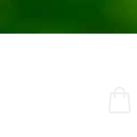
No products were found matching