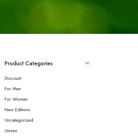
Product Categories
Discount
For Men
For Women
New Editions
Uncategorized
Unisex