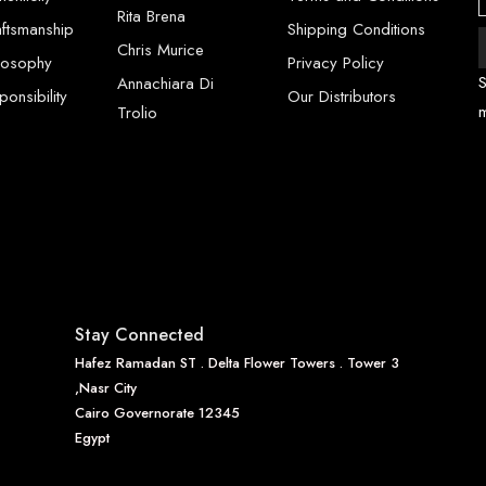
Rita Brena
aftsmanship
Shipping Conditions
Chris Murice
ilosophy
Privacy Policy
S
Annachiara Di
onsibility
Our Distributors
Trolio
Stay Connected
Hafez Ramadan ST . Delta Flower Towers . Tower 3
,Nasr City
Cairo Governorate 12345
Egypt