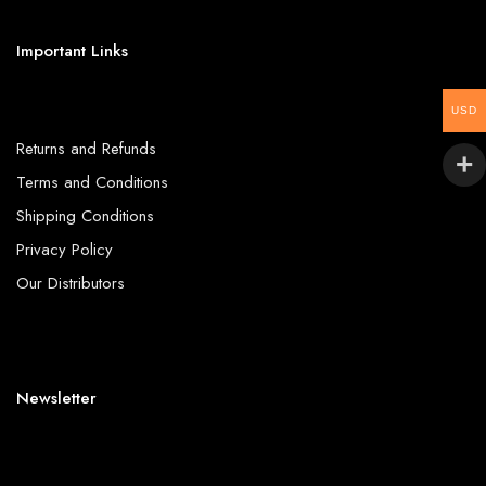
Important Links
USD
Returns and Refunds
Terms and Conditions
Shipping Conditions
Privacy Policy
Our Distributors
Newsletter