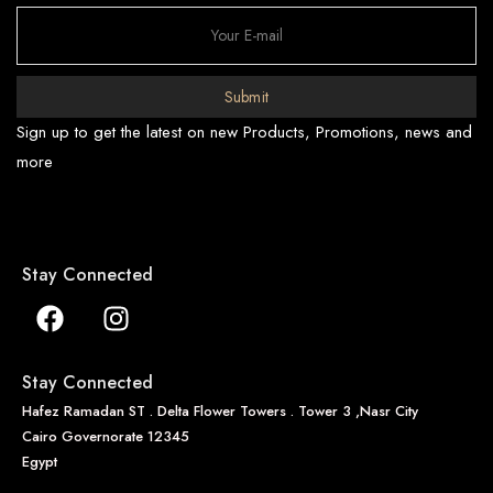
Submit
Sign up to get the latest on new Products, Promotions, news and
more
Stay Connected
Stay Connected
Hafez Ramadan ST . Delta Flower Towers . Tower 3 ,Nasr City
Cairo Governorate 12345
Egypt