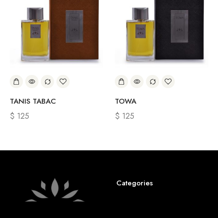
TANIS TABAC
TOWA
$
125
$
125
Categories