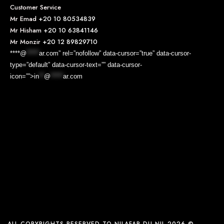
Customer Service
Mr Emad
+20 10 80534839
Mr Hisham
+20 10 63841146
Mr Monzir
+20 12 89829710
****@
*****
ar.com” rel=”nofollow” data-cursor=”true” data-cursor-
type=”default” data-cursor-text=”” data-cursor-
icon=””>
in
**
@
*****
ar.com