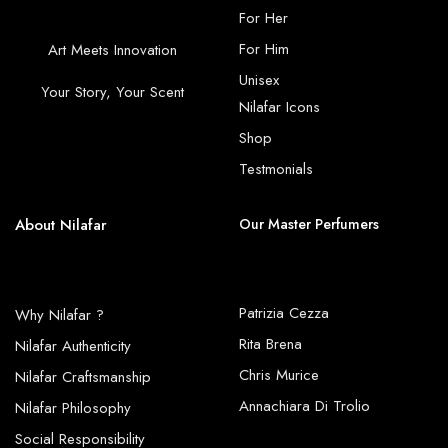
For Her
For Him
Art Meets Innovation
Unisex
Your Story, Your Scent
Nilafar Icons
Shop
Testmonials
About Nilafar
Our Master Perfumers
Patrizia Cezza
Why Nilafar ?
Rita Brena
Nilafar Authenticity
Chris Murice
Nilafar Craftsmanship
Annachiara Di Trolio
Nilafar Philosophy
Social Responsibility