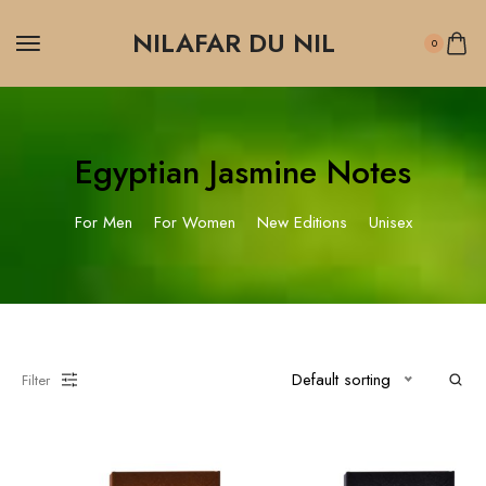
NILAFAR DU NIL
0
Egyptian Jasmine Notes
For Men
For Women
New Editions
Unisex
Default sorting
Filter