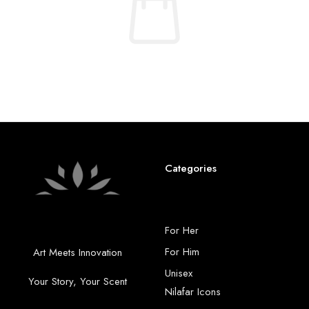
No products were found matching your selection.
Categories
For Her
For Him
Art Meets Innovation
Unisex
Your Story, Your Scent
Nilafar Icons