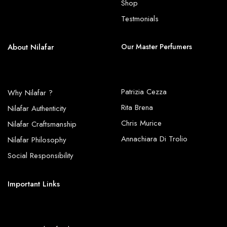
Shop
Testmonials
About Nilafar
Our Master Perfumers
Patrizia Cezza
Why Nilafar ?
Rita Brena
Nilafar Authenticity
Chris Murice
Nilafar Craftsmanship
Annachiara Di Trolio
Nilafar Philosophy
Social Responsibility
Important Links