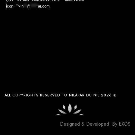
icon=””>
in
**
@
*****
ar.com
ALL COPYRIGHTS RESERVED TO NILAFAR DU NIL 2026 ©
Designed & Developed By
EXOS