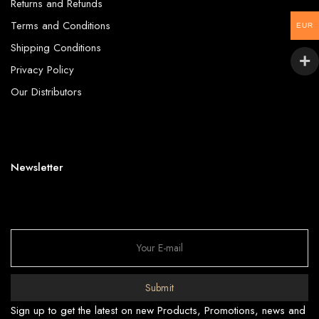
Returns and Refunds
Terms and Conditions
EUR
Shipping Conditions
Privacy Policy
Our Distributors
Newsletter
Submit
Sign up to get the latest on new Products, Promotions, news and