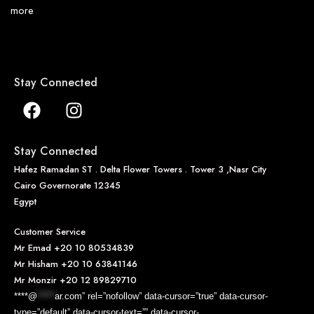
more
Stay Connected
Stay Connected
Hafez Ramadan ST . Delta Flower Towers . Tower 3 ,Nasr City
Cairo Governorate 12345
Egypt
Customer Service
Mr Emad
+20 10 80534839
Mr Hisham
+20 10 63841146
Mr Monzir
+20 12 89829710
****@
*****
ar.com” rel=”nofollow” data-cursor=”true” data-cursor-
type=”default” data-cursor-text=”” data-cursor-