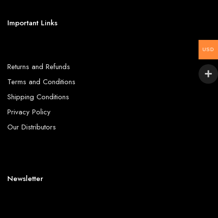
Important Links
USD
Returns and Refunds
Terms and Conditions
Shipping Conditions
Privacy Policy
Our Distributors
Newsletter