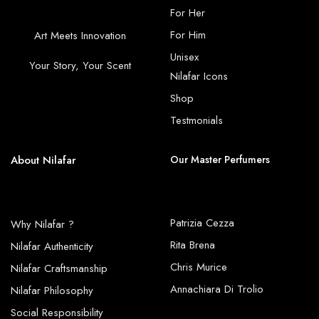
For Her
For Him
Art Meets Innovation
Unisex
Your Story, Your Scent
Nilafar Icons
Shop
Testmonials
About Nilafar
Our Master Perfumers
Patrizia Cezza
Why Nilafar ?
Rita Brena
Nilafar Authenticity
Chris Murice
Nilafar Craftsmanship
Annachiara Di Trolio
Nilafar Philosophy
Social Responsibility