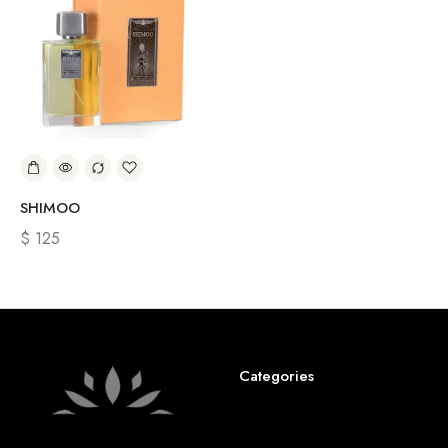
SHIMOO
$
125
Categories