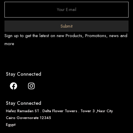
Submit
Sign up to get the latest on new Products, Promotions, news and
more
Stay Connected
Stay Connected
Hafez Ramadan ST . Delta Flower Towers . Tower 3 ,Nasr City
Cairo Governorate 12345
Egypt