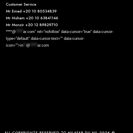
Customer Service
Mr Emad
+20 10 80534839
Mr Hisham
+20 10 63841146
Mr Monzir
+20 12 89829710
****@
*****
ar.com” rel=”nofollow” data-cursor=”true” data-cursor-
type=”default” data-cursor-text=”” data-cursor-
icon=””>
in
**
@
*****
ar.com