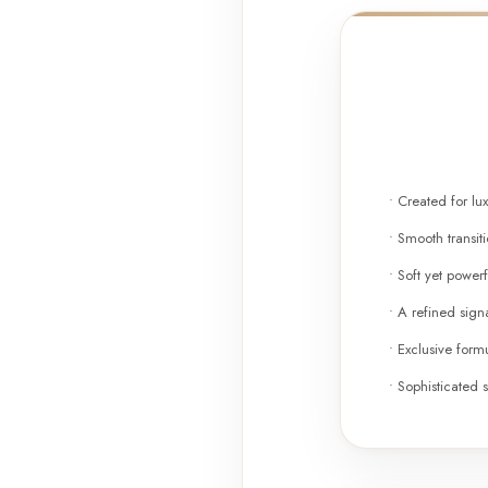
• Created for lu
• Smooth transi
• Soft yet powerf
• A refined signa
• Exclusive formu
• Sophisticated s