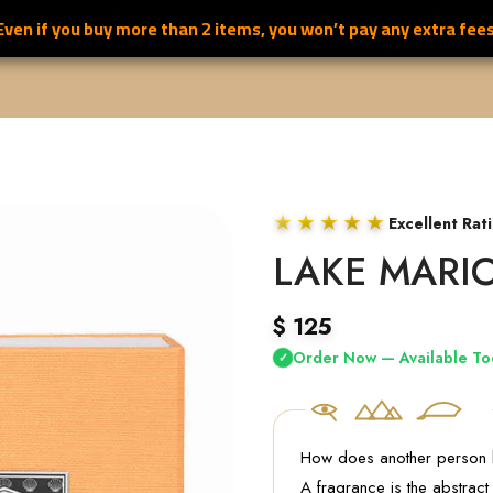
Even if you buy more than 2 items, you won’t pay any extra fees
S
ALL PERFUMES
FOR HER PERFUMES
FOR HIM PERFUMES
★★★★★
Excellent Rat
LAKE MARI
$
125
Order Now — Available To
✓
How does another person
A fragrance is the abstract