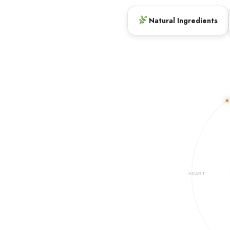
Natural Ingredients
HEART