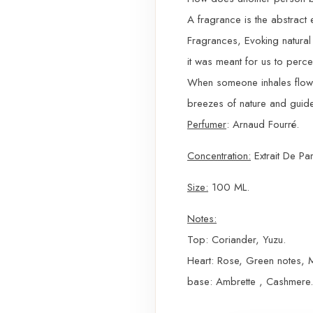
A fragrance is the abstract 
Fragrances, Evoking natural 
it was meant for us to perce
When someone inhales flower
breezes of nature and guide
Perfumer
: Arnaud Fourré.
Concentration:
Extrait De Pa
Size:
100 ML.
Notes:
Top: Coriander, Yuzu.
Heart: Rose, Green notes, 
base: Ambrette , Cashmere.