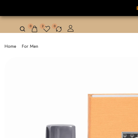
NILAFAR DU NIL
HOME
HOT OFFER
0
2
0
Home
/
For Men
/ LAKE MARIOUT