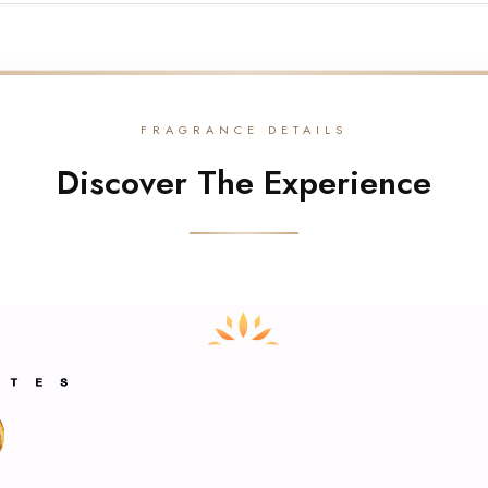
FRAGRANCE DETAILS
Discover The Experience