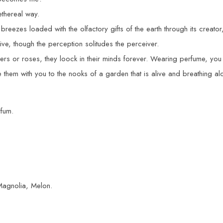
ethereal way.
breezes loaded with the olfactory gifts of the earth through its creato
ive, though the perception solitudes the perceiver.
s or roses, they loock in their minds forever. Wearing perfume, you 
 them with you to the nooks of a garden that is alive and breathing a
rfum.
Magnolia, Melon.