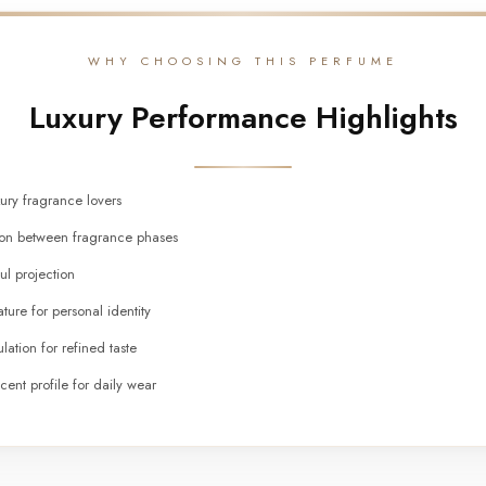
WHY CHOOSING THIS PERFUME
Luxury Performance Highlights
xury fragrance lovers
tion between fragrance phases
ul projection
ture for personal identity
lation for refined taste
cent profile for daily wear