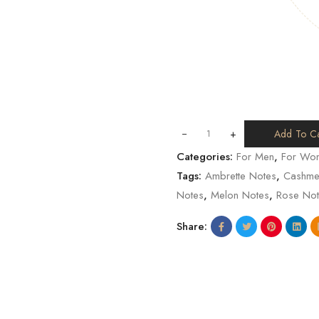
+
Add To Ca
Categories:
For Men
,
For Wo
Tags:
Ambrette Notes
,
Cashme
Notes
,
Melon Notes
,
Rose Not
Share: