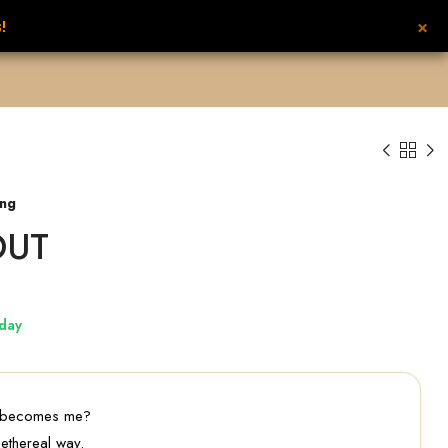
×
!
UNISEX PERFUMES
NEW FROM NILAFAR
CONTACT US
عربي
ing
OUT
day
 becomes me?
 ethereal way.