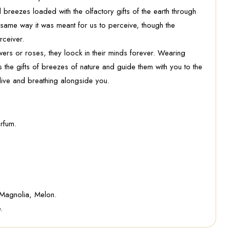
 breezes loaded with the olfactory gifts of the earth through
he same way it was meant for us to perceive, though the
rceiver.
rs or roses, they loock in their minds forever. Wearing
the gifts of breezes of nature and guide them with you to the
live and breathing alongside you.
rfum.
 Magnolia, Melon.
.