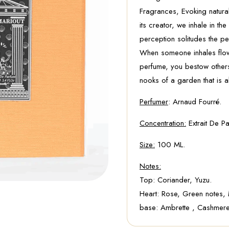
Fragrances, Evoking natural
its creator, we inhale in t
perception solitudes the pe
When someone inhales flowe
perfume, you bestow others 
nooks of a garden that is a
Perfumer
: Arnaud Fourré.
Concentration:
Extrait De Pa
Size:
100 ML.
Notes:
Top: Coriander, Yuzu.
Heart: Rose, Green notes,
base: Ambrette , Cashmere