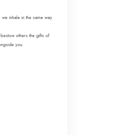
r, we inhale in the same way
bestow others the gifts of
longside you.