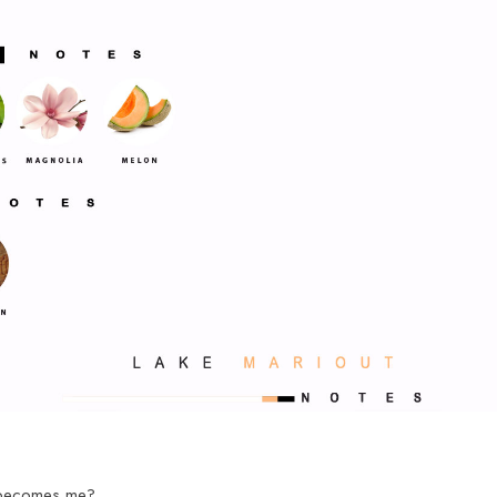
 becomes me?