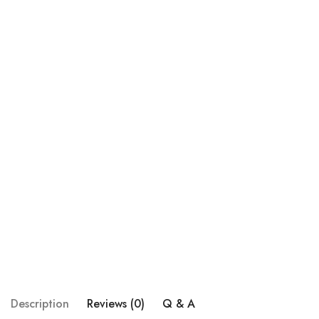
Description
Reviews (0)
Q & A