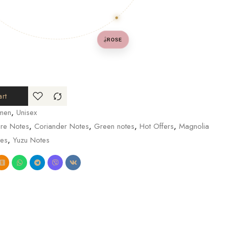
𓌋
ROSE
rt
men
,
Unisex
re Notes
,
Coriander Notes
,
Green notes
,
Hot Offers
,
Magnolia
es
,
Yuzu Notes