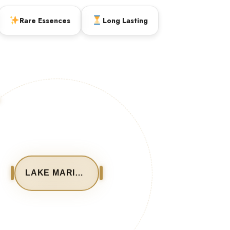
Rare Essences
Long Lasting
LAKE MARIOUT