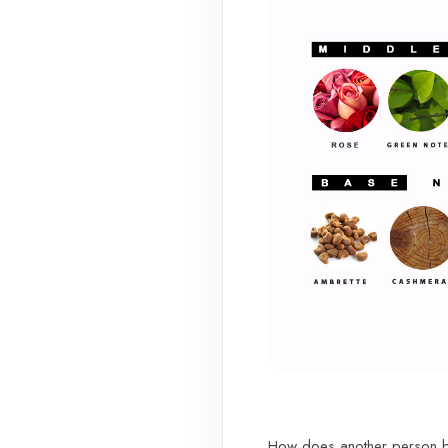
How does another person