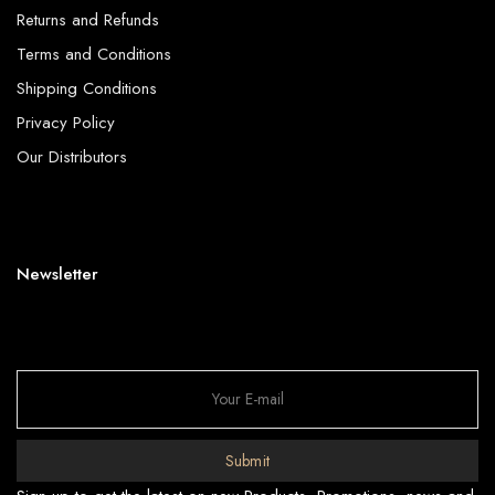
Returns and Refunds
Terms and Conditions
Shipping Conditions
Privacy Policy
Our Distributors
Newsletter
Submit