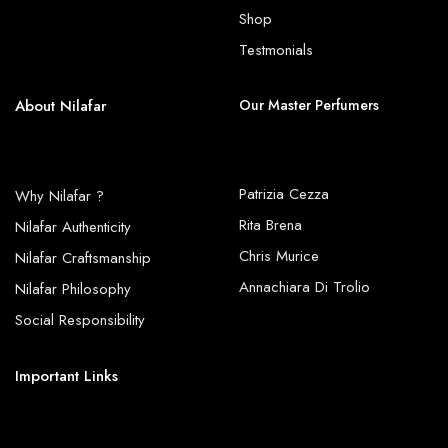
Shop
Testmonials
About Nilafar
Our Master Perfumers
Patrizia Cezza
Why Nilafar ?
Rita Brena
Nilafar Authenticity
Chris Murice
Nilafar Craftsmanship
Annachiara Di Trolio
Nilafar Philosophy
Social Responsibility
Important Links