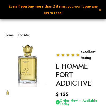
Even if you buy more than 2 items, you won’t pay any
×
NILAFAR DU NIL
0
extra fees!
Home
/
For Men
/ L HOMME FORT ADDICTIVE
Excellent
★★★★★
Rating
L HOMME
FORT
ADDICTIVE
$
125
Order Now — Available
✓
Today