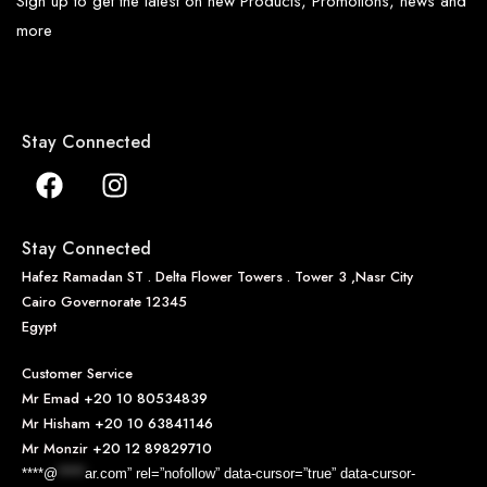
Sign up to get the latest on new Products, Promotions, news and
more
Stay Connected
Stay Connected
Hafez Ramadan ST . Delta Flower Towers . Tower 3 ,Nasr City
Cairo Governorate 12345
Egypt
Customer Service
Mr Emad
+20 10 80534839
Mr Hisham
+20 10 63841146
Mr Monzir
+20 12 89829710
****@
*****
ar.com” rel=”nofollow” data-cursor=”true” data-cursor-