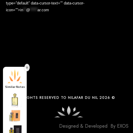
type=”default” data-cursor-text=”” data-cursor-
icon=””>
in
**
@
*****
ar.com
✖
Similar Notes
ALL COPYRIGHTS RESERVED TO NILAFAR DU NIL 2026 ©
Designed & Developed By
EXOS