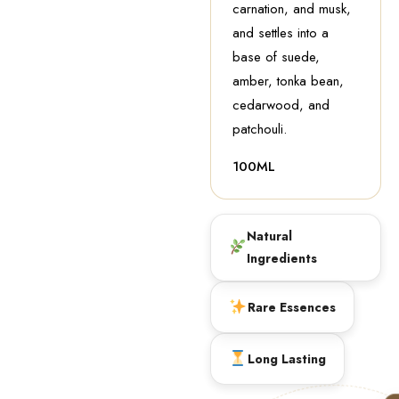
carnation, and musk,
and settles into a
base of suede,
amber, tonka bean,
cedarwood, and
patchouli.
100ML
Natural
Ingredients
Rare Essences
Long Lasting