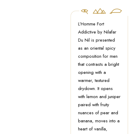
L’Homme Fort
Addictive by Nilafar
Du Nil is presented
as an oriental spicy
composition for men
that contrasts a bright
opening with a
warmer, textured
drydown. It opens
with lemon and juniper
paired with fruity
nuances of pear and
banana, moves into a
heart of vanilla,