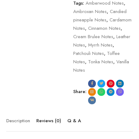
Tags:
Amberwood Notes
,
Ambroxan Notes
,
Candied
pineapple Notes
,
Cardamom
Notes
,
Cinnamon Notes
,
Cream Brulee Notes
,
Leather
Notes
,
Myrrh Notes
,
Patchouli Notes
,
Toffee
Notes
,
Tonka Notes
,
Vanilla
Notes
Share:
Description
Reviews (0)
Q & A