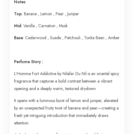
Notes
:
Top
: Banana , Lemon , Pear , Juniper
Mid
: Vanilla , Carnation , Musk
Base
: Cedarwood , Suede , Patchouli , Tonka Bean , Amber
Perfume Story :
L’Homme Fort Addictive by Nilafar Du Nil is an oriental spicy
fragrance that captures a bold contrast between a vibrant
opening and a deeply warm, textured drydown.
It opens with a luminous burst of lemon and juniper, elevated
by an unexpected fruity twist of banana and pear—creating a
fresh yet intriguing introduction that immediately draws
attention.