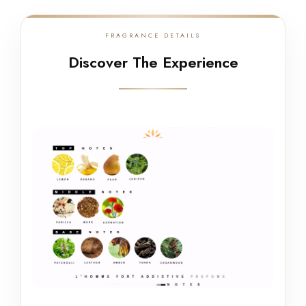
FRAGRANCE DETAILS
Discover The Experience