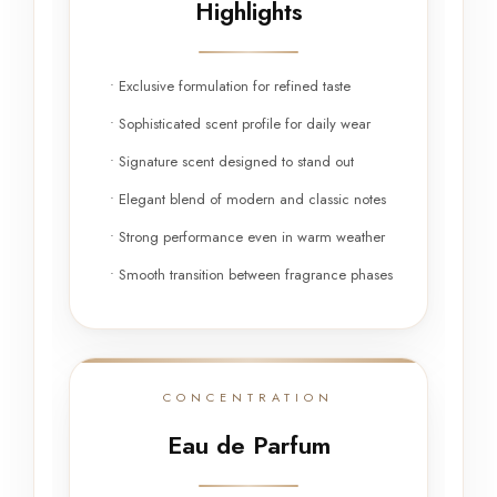
Highlights
• Exclusive formulation for refined taste
• Sophisticated scent profile for daily wear
• Signature scent designed to stand out
• Elegant blend of modern and classic notes
• Strong performance even in warm weather
• Smooth transition between fragrance phases
CONCENTRATION
Eau de Parfum