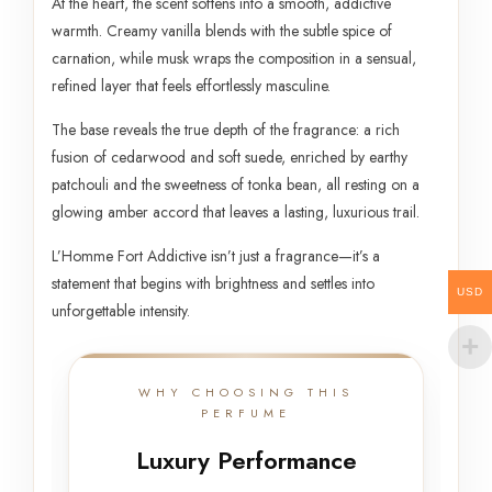
At the heart, the scent softens into a smooth, addictive
warmth. Creamy vanilla blends with the subtle spice of
carnation, while musk wraps the composition in a sensual,
refined layer that feels effortlessly masculine.
The base reveals the true depth of the fragrance: a rich
fusion of cedarwood and soft suede, enriched by earthy
patchouli and the sweetness of tonka bean, all resting on a
glowing amber accord that leaves a lasting, luxurious trail.
L’Homme Fort Addictive isn’t just a fragrance—it’s a
statement that begins with brightness and settles into
USD
unforgettable intensity.
WHY CHOOSING THIS
PERFUME
Luxury Performance