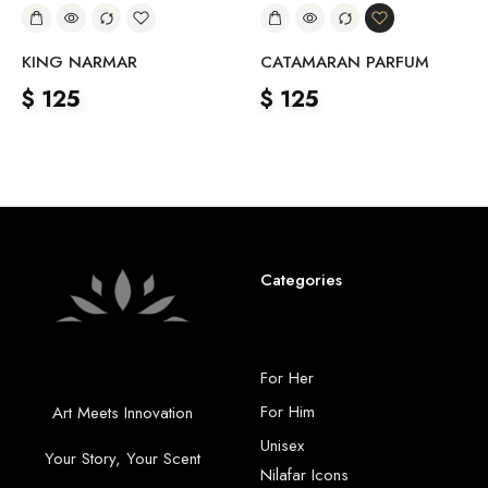
KING NARMAR
CATAMARAN PARFUM
$
125
$
125
Categories
For Her
For Him
Art Meets Innovation
Unisex
Your Story, Your Scent
Nilafar Icons