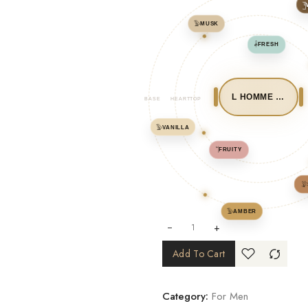
𓉛
𓅳
MUSK
𓌋
FRESH
L HOMME FORT ADDICTIVE
BASE
HEART
TOP
𓅳
VANILLA
𓌏
FRUITY
𓅶
𓅳
AMBER
+
Add To Cart
Category:
For Men