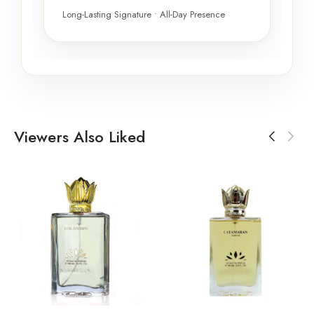
Long-Lasting Signature • All-Day Presence
Viewers Also Liked