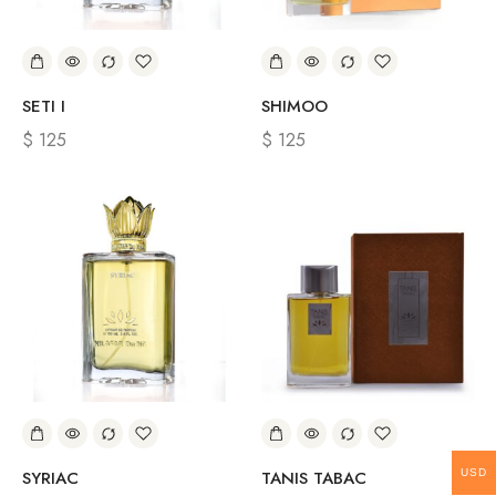
SETI I
SHIMOO
$
125
$
125
USD
SYRIAC
TANIS TABAC