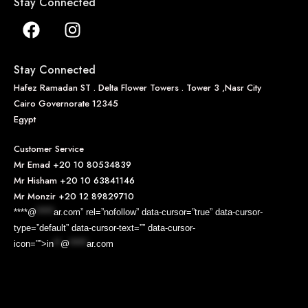
Stay Connected
Stay Connected
Hafez Ramadan ST . Delta Flower Towers . Tower 3 ,Nasr City
Cairo Governorate 12345
Egypt
Customer Service
Mr Emad
+20 10 80534839
Mr Hisham
+20 10 63841146
Mr Monzir
+20 12 89829710
****@
*****
ar.com” rel=”nofollow” data-cursor=”true” data-cursor-
type=”default” data-cursor-text=”” data-cursor-
icon=””>
in
**
@
*****
ar.com