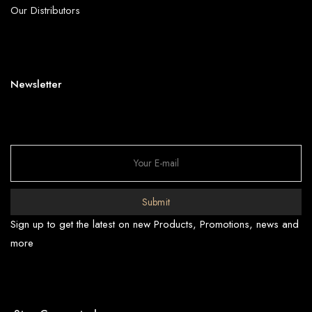
Our Distributors
Newsletter
Submit
Sign up to get the latest on new Products, Promotions, news and
more