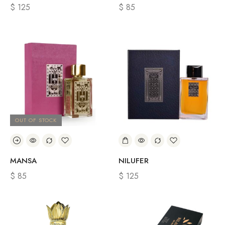
$
125
$
85
OUT OF STOCK
MANSA
NILUFER
$
85
$
125