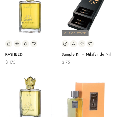
OUT OF STOCK
RASHEED
Sample Kit – Nilafar du Nil
$
175
$
75