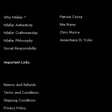
Patrizia Cezza
Why Nilafar ?
Rita Brena
Nilafar Authenticity
Chris Murice
Nilafar Craftsmanship
Annachiara Di Trolio
Nilafar Philosophy
Social Responsibility
Important Links
Returns and Refunds
Terms and Conditions
Shipping Conditions
Privacy Policy