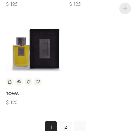
$
125
$
125
TOWA
$
125
1
2
→