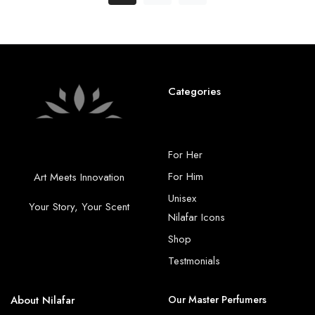
Categories
For Her
For Him
Art Meets Innovation
Unisex
Your Story, Your Scent
Nilafar Icons
Shop
Testmonials
About Nilafar
Our Master Perfumers