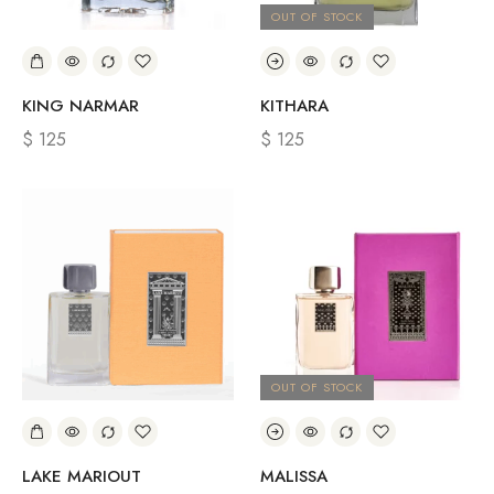
OUT OF STOCK
KING NARMAR
KITHARA
$
125
$
125
OUT OF STOCK
LAKE MARIOUT
MALISSA