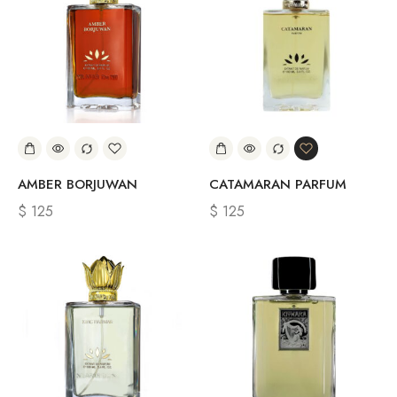
AMBER BORJUWAN
CATAMARAN PARFUM
$
125
$
125